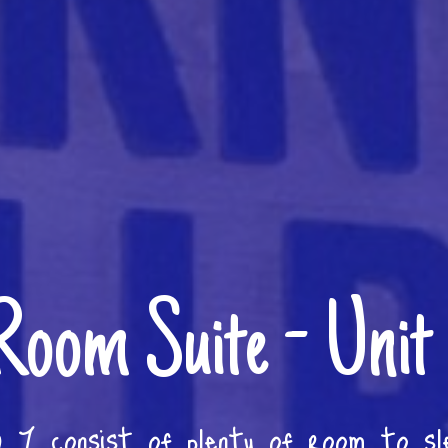
Room Suite - Unit
 7 consist of plenty of room to sl