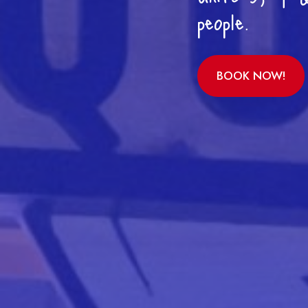
people.
BOOK NOW!