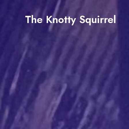
The Knotty Squirrel