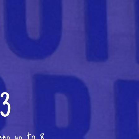
 3
eep up to 8