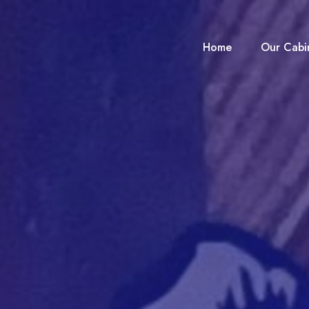
Home
Our Cabi