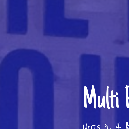
Multi 
Units 3, 4 &