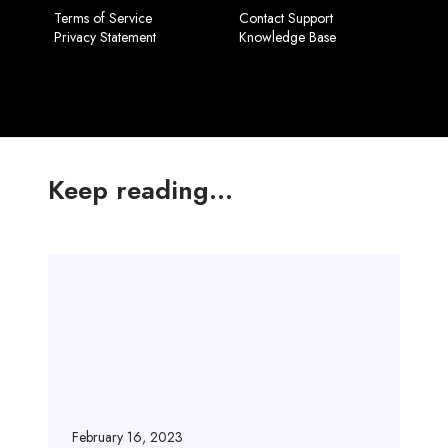
Terms of Service
Contact Support
Privacy Statement
Knowledge Base
Keep reading...
H
e
l
l
o
w
o
r
February 16, 2023