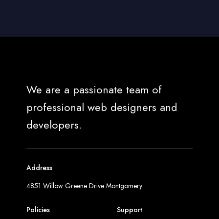
We are a passionate team of
professional web designers and
developers.
Address
4851 Willow Greene Drive Montgomery
Policies
Support