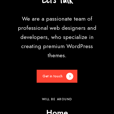
e
We are a passionate team of
professional web designers and
developers, who specialize in
creating premium WordPress
themes.
Get in touch
WILL BE AROUND
Home