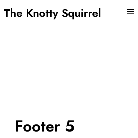
The Knotty Squirrel
O
p
e
n
M
e
n
u
Footer 5