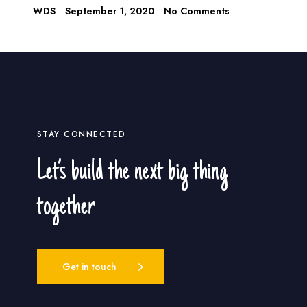
WDS
September 1, 2020
No Comments
STAY CONNECTED
Let’s build the next big thing
together
Get in touch