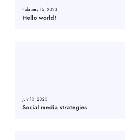
o
r
February 16, 2023
l
Hello world!
d
!
S
o
c
i
a
l
m
e
July 10, 2020
d
Social media strategies
i
a
s
A
t