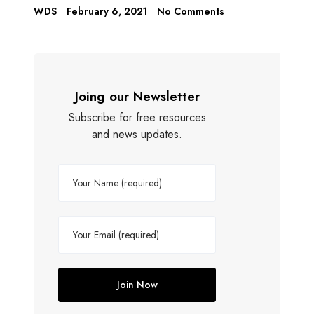
WDS
February 6, 2021
No Comments
Joing our Newsletter
Subscribe for free resources
and news updates.