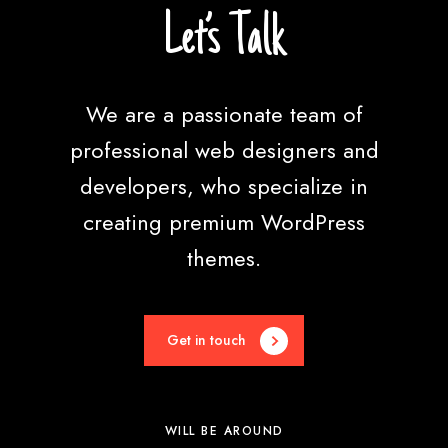
n
Let’s Talk
c
e
We are a passionate team of
professional web designers and
developers, who specialize in
creating premium WordPress
themes.
Get in touch
WILL BE AROUND