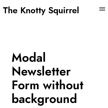
The Knotty Squirrel
O
p
e
n
M
e
n
u
Modal
Newsletter
Form without
background