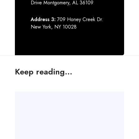
Drive Montgomery, AL 36109
Address 3:
709 Honey Creek Dr.
New York, NY 10028
Keep reading...
H
e
l
l
o
w