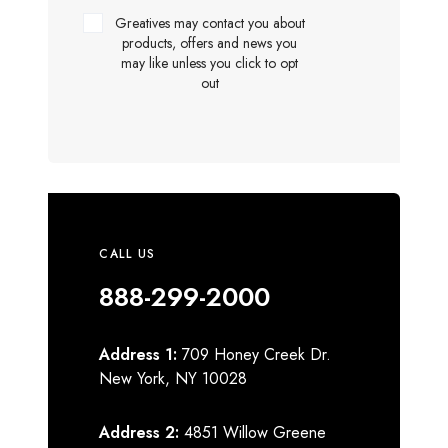
Greatives may contact you about
products, offers and news you
may like unless you click to opt
out
CALL US
888-299-2000
Address 1:
709 Honey Creek Dr.
New York, NY 10028
Address 2:
4851 Willow Greene