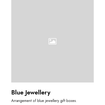
B
l
u
e
J
e
w
e
l
l
e
r
y
Blue Jewellery
Arrangement of blue jewellery gift boxes.