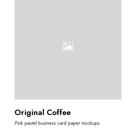
r
i
g
i
n
a
l
C
o
f
f
e
e
Original Coffee
Pink pastel business card paper mockups.