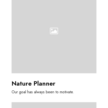
t
u
r
e
P
l
a
n
n
e
r
Nature Planner
Our goal has always been to motivate.
O