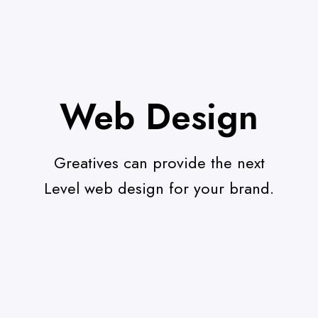
Web Design
Greatives can provide the next
Level web design for your brand.