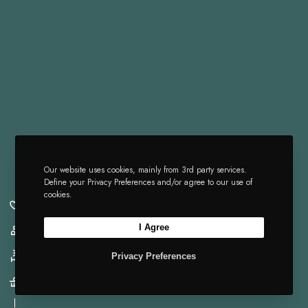
Our website uses cookies, mainly from 3rd party services.
Define your Privacy Preferences and/or agree to our use of
cookies.
I Agree
Pn
Tw
Privacy Preferences
Fb