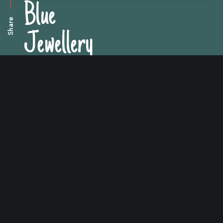
Blue
Share
Jewellery
Arrangement of blue jewellery gift boxes.
Impeka is a creative
and multipurpose WP
theme that gives you
unparalleled versatility.