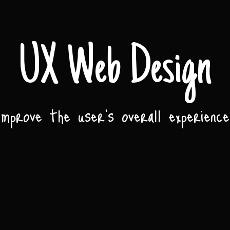
UX Web Design
Improve the user’s overall experience