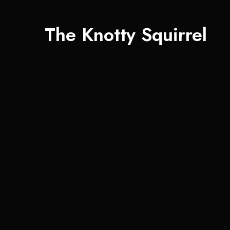
The Knotty Squirrel