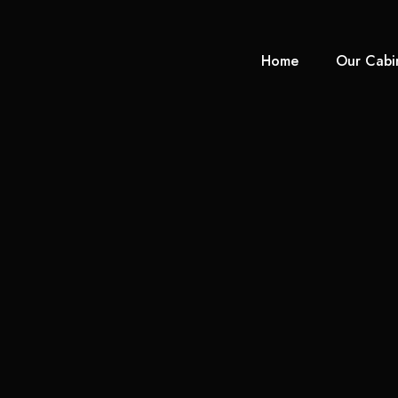
Home
Our Cabi