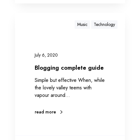
Music
Technology
July 6, 2020
Blogging complete guide
Simple but effective When, while
the lovely valley teems with
vapour around…
read more