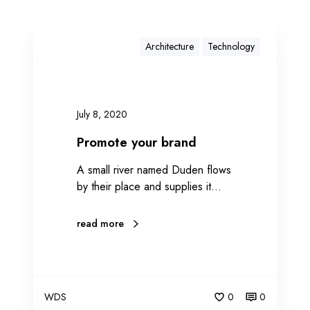
Architecture
Technology
July 8, 2020
Promote your brand
A small river named Duden flows
by their place and supplies it…
read more
WDS
0
0