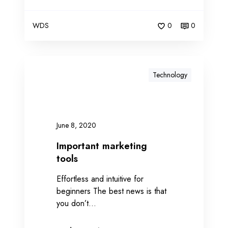
WDS
0
0
Technology
June 8, 2020
Important marketing
tools
Effortless and intuitive for
beginners The best news is that
you don’t…