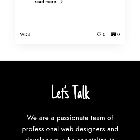
read more
WDS
0
0
Let’s Talk
We are a passionate team of
professional web designers and
developers, who specialize in