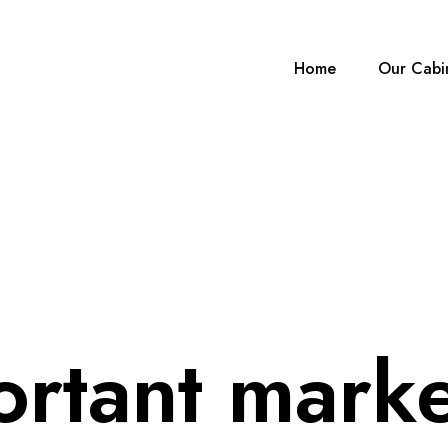
Home
Our Cabi
ortant marke