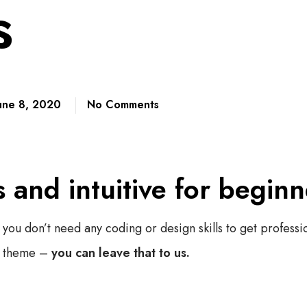
s
une 8, 2020
No Comments
s and intuitive for beginn
 you don’t need any coding or design skills to get professio
 theme –
you can leave that to us.