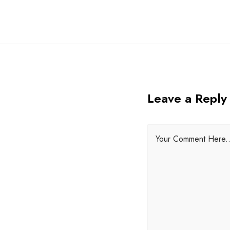
Leave a Reply
Your Comment Here..