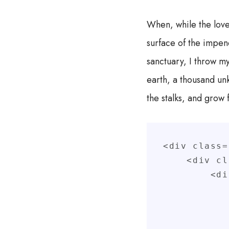
When, while the love
surface of the impene
sanctuary, I throw my
earth, a thousand un
the stalks, and grow 
<div class=
    <div class="col-xs">

        <div class="box">

            <div class="row
                <div clas
                    <div c