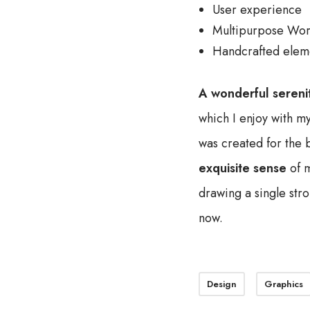
User experience
Multipurpose Wor
Handcrafted elem
A wonderful sereni
which I enjoy with my
was created for the b
exquisite sense
of m
drawing a single stro
now.
Design
Graphics