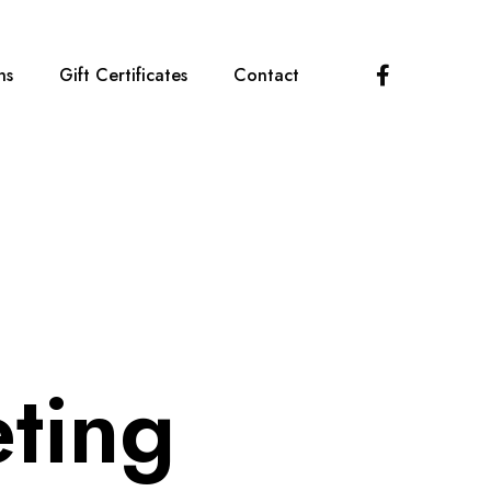
F
ns
Gift Certificates
Contact
a
c
e
b
o
o
k
ting