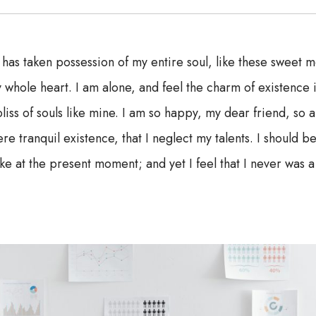
 has taken possession of my entire soul, like these sweet m
 whole heart. I am alone, and feel the charm of existence i
liss of souls like mine. I am so happy, my dear friend, so 
re tranquil existence, that I neglect my talents. I should b
ke at the present moment; and yet I feel that I never was a 