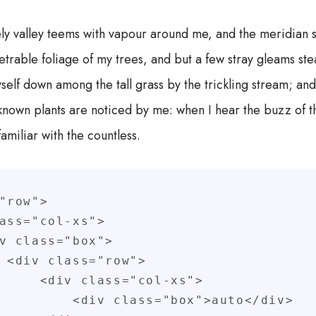
ly valley teems with vapour around me, and the meridian s
trable foliage of my trees, and but a few stray gleams stea
self down among the tall grass by the trickling stream; and, 
known plants are noticed by me: when I hear the buzz of t
familiar with the countless.
"row">

">

s="col-xs">

lass="box">auto</div>
