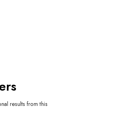
ers
nal results from this