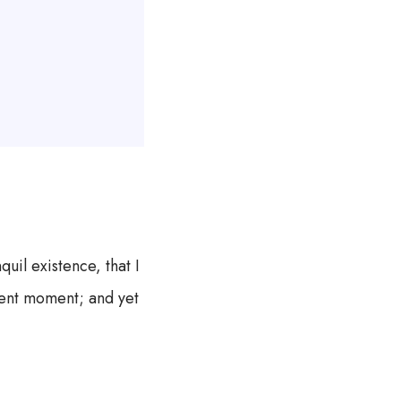
uil existence, that I
esent moment; and yet