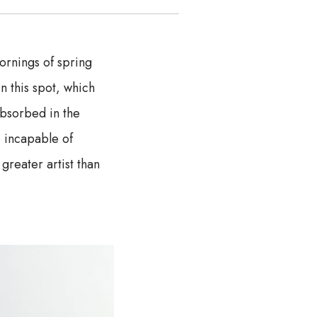
ornings of spring
n this spot, which
absorbed in the
e incapable of
greater artist than