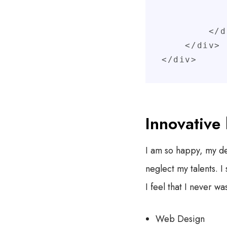
               
            </div
        </div>

    </div>

</div>
Innovative 
I am so happy, my dea
neglect my talents. 
I feel that I never wa
Web Design