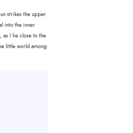
un strikes the upper
l into the inner
as I lie close to the
he little world among