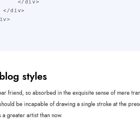
 </div>

>

blog styles
r friend, so absorbed in the exquisite sense of mere tranq
I should be incapable of drawing a single stroke at the pr
s a greater artist than now.