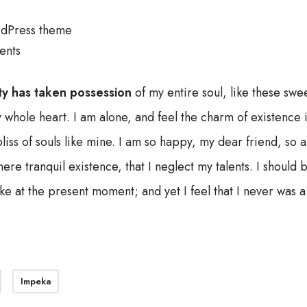
dPress theme
ents
ty has taken possession
of my entire soul, like these swe
 whole heart. I am alone, and feel the charm of existence i
liss of souls like mine. I am so happy, my dear friend, so 
ere tranquil existence, that I neglect my talents. I should
ke at the present moment; and yet I feel that I never was a 
Impeka