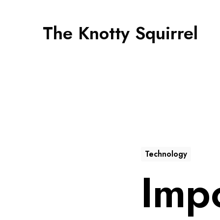
The Knotty Squirrel
Technology
Imp