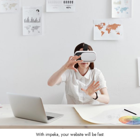
With impeka, your website will be fast.