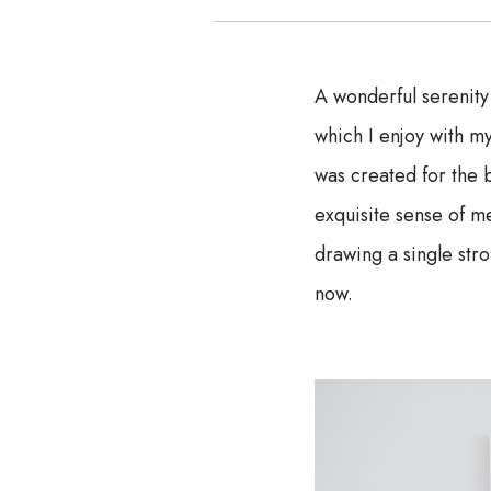
A wonderful serenity
which I enjoy with my
was created for the b
exquisite sense of me
drawing a single stro
now.