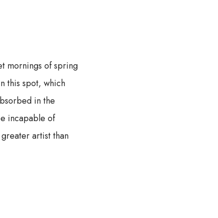
et mornings of spring
n this spot, which
absorbed in the
 be incapable of
greater artist than