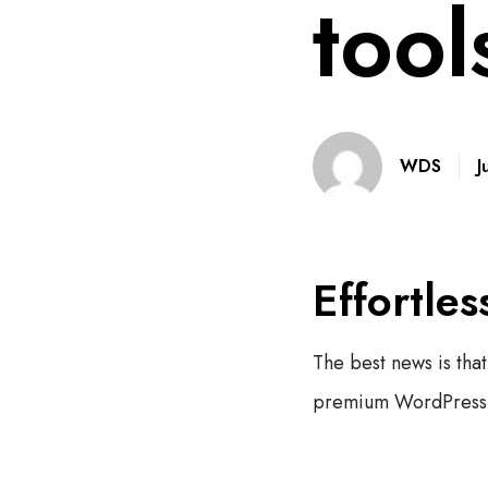
tool
J
WDS
Effortles
The best news is that
premium WordPress