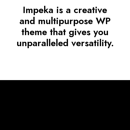
Impeka is a creative
and multipurpose WP
theme that gives you
unparalleled versatility.