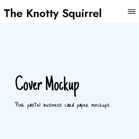
The Knotty Squirrel
O
p
e
n
M
e
n
u
Cover Mockup
Pink pastel business card paper mockups.