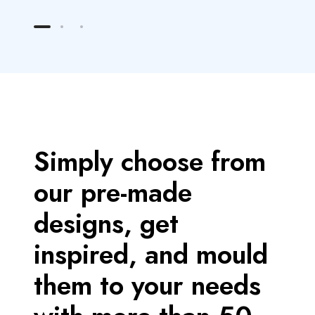
M
M
o
o
r
r
e
e
Simply choose from
our pre-made
designs, get
inspired, and mould
them to your needs