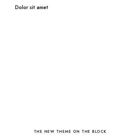
Dolor sit amet
THE NEW THEME ON THE BLOCK