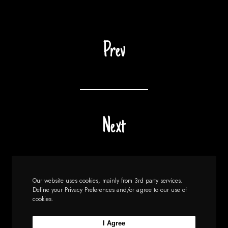
Prev
Next
Our website uses cookies, mainly from 3rd party services.
Define your Privacy Preferences and/or agree to our use of
cookies.
I Agree