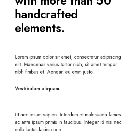
with more than 50
handcrafted
elements.
Lorem ipsum dolor sit amet, consectetur adipiscing
elit. Maecenas varius tortor nibh, sit amet tempor
nibh finibus et. Aenean eu enim justo.
Vestibulum aliquam.
Ut nec ipsum sapien. Interdum et malesuada fames
ac ante ipsum primis in faucibus. Integer id nisi nec
nulla luctus lacinia non.