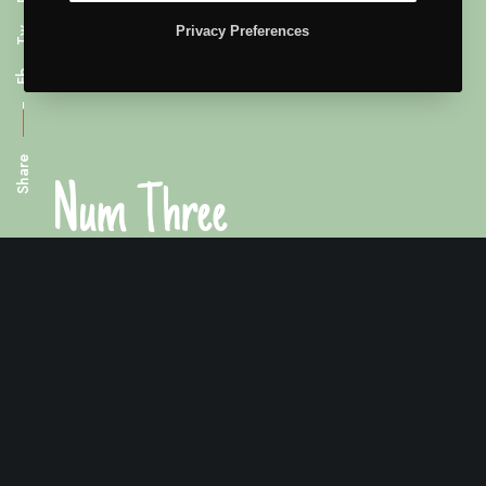
Privacy Preferences
Tw
Fb
Share
Num Three
Premium packaging for your company.