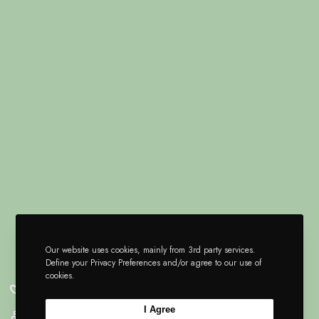
Our website uses cookies, mainly from 3rd party services.
Define your Privacy Preferences and/or agree to our use of
cookies.
I Agree
Pn